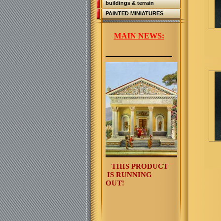
buildings & terrain
PAINTED MINIATURES
MAIN NEWS:
THIS PRODUCT
IS RUNNING
OUT!