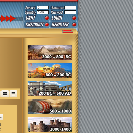
0
0.00
+
$
€