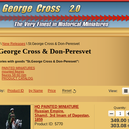
\
New Releases
\
St.George Cross & Don-Peresvet
t.George Cross & Don-Peresvet
ries with goods "St.George Cross & Don-Peresvet":
PAINTED MINIATURES
mounted figures
figures 58-60 mm
PRODUCT CATALOG
by:
Product ID
by Name
Price
Reset
View:
HQ PAINTED MINIATURE
Quantity:
Russian Empire.
−
Shamil, 3rd Imam of Dagestan,
1859
349.00
Product ID:
5770
303.08