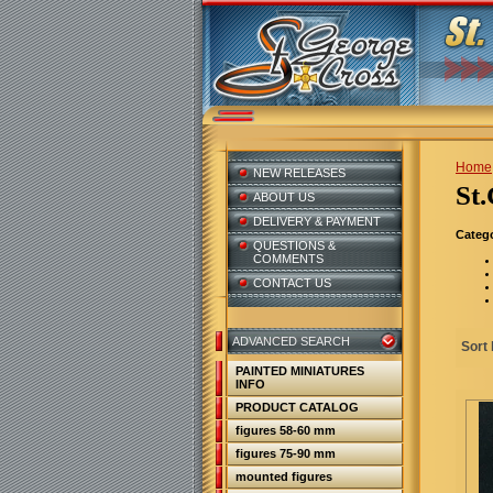
Home
NEW RELEASES
S
ABOUT US
DELIVERY & PAYMENT
Catego
QUESTIONS &
COMMENTS
CONTACT US
ADVANCED SEARCH
Sort 
PAINTED MINIATURES
INFO
PRODUCT CATALOG
figures 58-60 mm
figures 75-90 mm
mounted figures