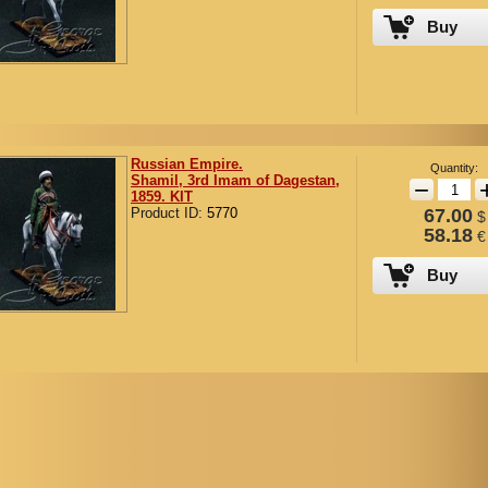
Buy
Russian Empire.
Quantity:
Shamil, 3rd Imam of Dagestan,
−
1859. KIT
Product ID:
5770
67.00
$
58.18
€
Buy