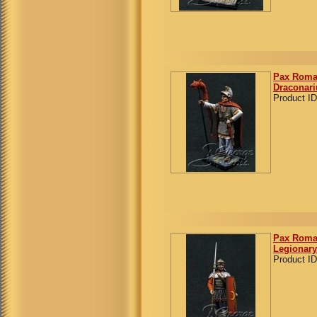
Pax Roman
Draconari
Product ID
Pax Roman
Legionary
Product ID