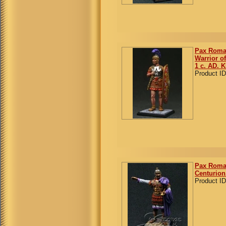
Pax Roma
Warrior of
1 c. AD. K
Product ID
Pax Roman
Centurion
Product ID