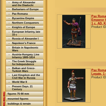
Army of Alexander
and the Diadochi
Barbarians of Europe
Pax Romana
Pax Roma
Byzantine Empire
Emperor O
Northern Conquerors
1 c. AD. K
Product ID
Knights of Europe
European Infantry, late
15 c
Russia of Alexander I
Napoleon's France
Britain in Napoleonic
Wars
Austria-Hungary. Line
Infantry 1805-1814
The Greek Struggle
for Independence
Balkan and Greco-
Pax Roma
Turkish Wars
Legate. 1 
Last Kingdom and the
Product ID
Civil War in Russia
World War II
Present Days. 21
Century
figures 75-90 mm
mounted figures
buildings & terrain