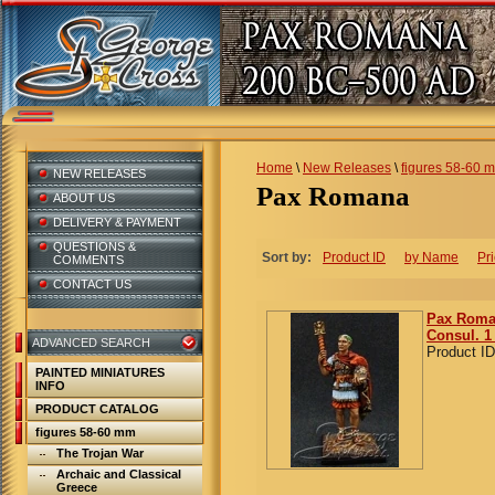
Home
\
New Releases
\
figures 58-60 
NEW RELEASES
Pax Romana
ABOUT US
DELIVERY & PAYMENT
QUESTIONS &
Sort by:
Product ID
by Name
Pr
COMMENTS
CONTACT US
Pax Roma
Consul. 1
ADVANCED SEARCH
Product ID
PAINTED MINIATURES
INFO
PRODUCT CATALOG
figures 58-60 mm
The Trojan War
Archaic and Classical
Greece