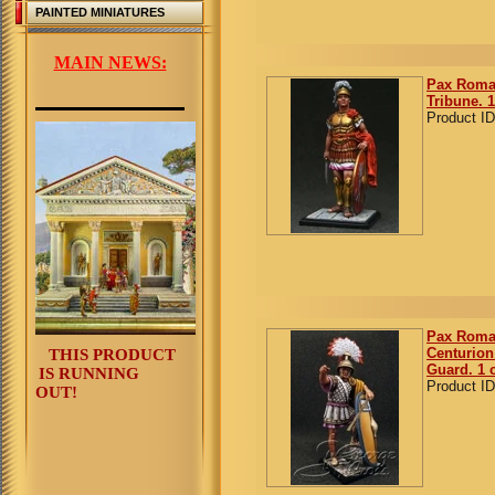
PAINTED MINIATURES
MAIN NEWS:
Pax Roma
Tribune. 1
Product ID
Pax Roma
Centurion 
THIS PRODUCT
Guard. 1 
IS RUNNING
Product ID
OUT!