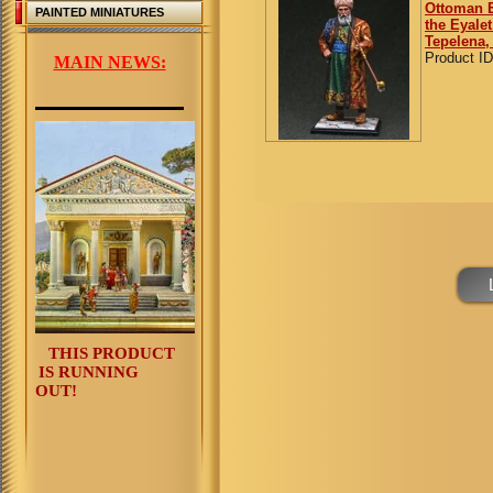
Ottoman E
PAINTED MINIATURES
the Eyalet
Tepelena,
Product ID
MAIN NEWS:
THIS PRODUCT
IS RUNNING
OUT!