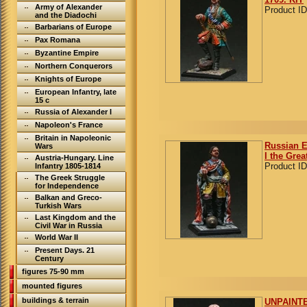
Army of Alexander
Product ID
and the Diadochi
Barbarians of Europe
Pax Romana
Byzantine Empire
Northern Conquerors
Knights of Europe
European Infantry, late
15 c
Russia of Alexander I
Napoleon's France
Britain in Napoleonic
Russian E
Wars
I the Grea
Austria-Hungary. Line
Product ID
Infantry 1805-1814
The Greek Struggle
for Independence
Balkan and Greco-
Turkish Wars
Last Kingdom and the
Civil War in Russia
World War II
Present Days. 21
Century
figures 75-90 mm
mounted figures
buildings & terrain
UNPAINTE