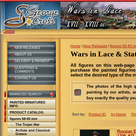
Home
\
New Releases
\
figures 58-60 
NEW RELEASES
Wars in Lace & St
ABOUT US
DELIVERY & PAYMENT
All figures on this web-page
QUESTIONS &
purchase the painted figurine
COMMENTS
select the desired type of the m
CONTACT US
The photos of the high qu
painting by our artists, a
ADVANCED SEARCH
buy exactly the quality yo
PAINTED MINIATURES
INFO
PRODUCT CATALOG
Sort by:
Product ID
by Name
Pr
figures 58-60 mm
The Trojan War
Archaic and Classical
Russian E
Greece
1709. KIT