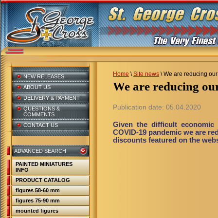
Home
\
Site news
\
We are reducing our 
NEW RELEASES
We are reducing ou
ABOUT US
DELIVERY & PAYMENT
Publication date: 05.04.2020
QUESTIONS &
COMMENTS
Given the difficult economic 
CONTACT US
COVID-19 pandemic we are reduc
discounts featured on the websi
ADVANCED SEARCH
PAINTED MINIATURES
INFO
PRODUCT CATALOG
figures 58-60 mm
figures 75-90 mm
mounted figures