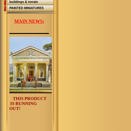
buildings & terrain
PAINTED MINIATURES
MAIN NEWS:
THIS PRODUCT
IS RUNNING
OUT!