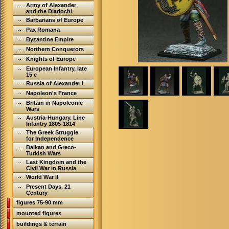
Army of Alexander
and the Diadochi
Barbarians of Europe
Pax Romana
Byzantine Empire
Northern Conquerors
Knights of Europe
European Infantry, late
15 c
Russia of Alexander I
Napoleon's France
Britain in Napoleonic
Wars
Austria-Hungary. Line
Infantry 1805-1814
The Greek Struggle
for Independence
Balkan and Greco-
Turkish Wars
Last Kingdom and the
Civil War in Russia
World War II
Present Days. 21
Century
figures 75-90 mm
mounted figures
buildings & terrain