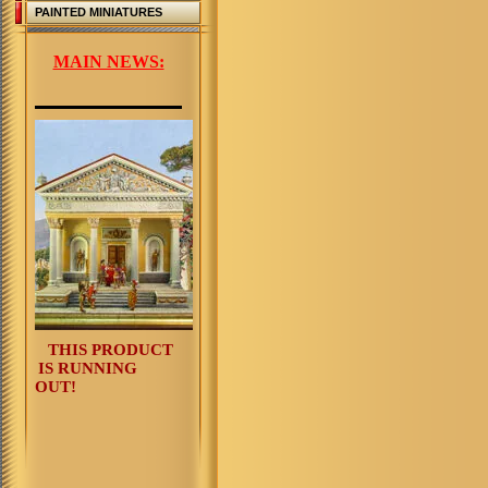
PAINTED MINIATURES
MAIN NEWS:
THIS PRODUCT
IS RUNNING
OUT!