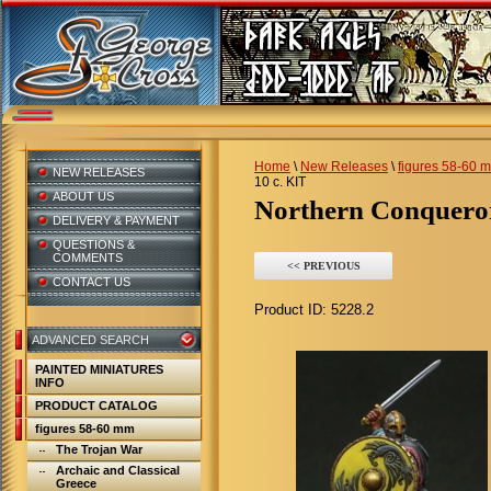
Home
\
New Releases
\
figures 58-60 
NEW RELEASES
10 c. KIT
ABOUT US
Northern Conqueror
DELIVERY & PAYMENT
QUESTIONS &
COMMENTS
<< PREVIOUS
CONTACT US
Product ID:
5228.2
ADVANCED SEARCH
PAINTED MINIATURES
INFO
PRODUCT CATALOG
figures 58-60 mm
The Trojan War
Archaic and Classical
Greece