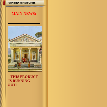
PAINTED MINIATURES
MAIN NEWS:
THIS PRODUCT
IS RUNNING
OUT!