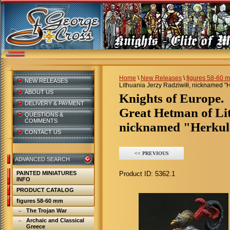
Home
\
New Releases
\
figures 58-60 
NEW RELEASES
Lithuania Jerzy Radziwiłł, nicknamed "H
ABOUT US
Knights of Europe.
DELIVERY & PAYMENT
Great Hetman of Lit
QUESTIONS &
COMMENTS
nicknamed "Herkule
CONTACT US
<< PREVIOUS
ADVANCED SEARCH
PAINTED MINIATURES
Product ID:
5362.1
INFO
PRODUCT CATALOG
figures 58-60 mm
The Trojan War
Archaic and Classical
Greece