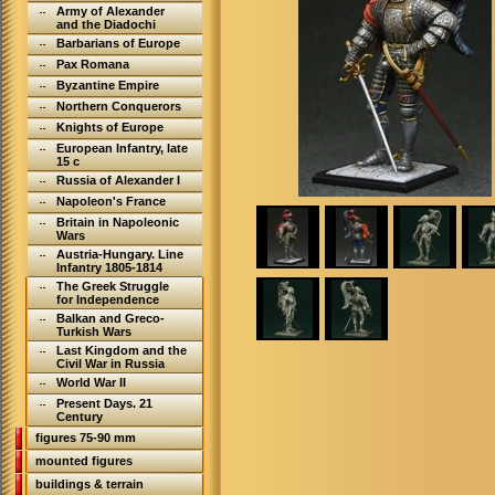
Army of Alexander
and the Diadochi
Barbarians of Europe
Pax Romana
Byzantine Empire
Northern Conquerors
Knights of Europe
European Infantry, late
15 c
Russia of Alexander I
Napoleon's France
Britain in Napoleonic
Wars
Austria-Hungary. Line
Infantry 1805-1814
The Greek Struggle
for Independence
Balkan and Greco-
Turkish Wars
Last Kingdom and the
Civil War in Russia
World War II
Present Days. 21
Century
figures 75-90 mm
mounted figures
buildings & terrain