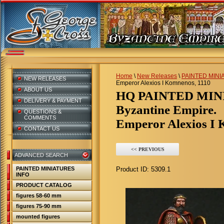
Home
\
New Releases
\
PAINTED MINI
NEW RELEASES
Emperor Alexios I Komnenos, 1110
ABOUT US
HQ PAINTED MI
DELIVERY & PAYMENT
Byzantine Empire.
QUESTIONS &
COMMENTS
Emperor Alexios I 
CONTACT US
<< PREVIOUS
ADVANCED SEARCH
PAINTED MINIATURES
Product ID:
5309.1
INFO
PRODUCT CATALOG
figures 58-60 mm
figures 75-90 mm
mounted figures