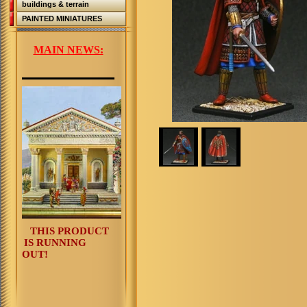
buildings & terrain
PAINTED MINIATURES
MAIN NEWS:
THIS PRODUCT
IS RUNNING
OUT!