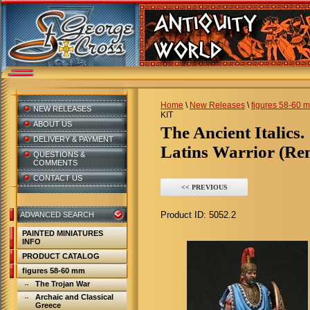
Home
\
New Releases
\
figures 58-60 
NEW RELEASES
KIT
ABOUT US
The Ancient Italics.
DELIVERY & PAYMENT
Latins Warrior (Rem
QUESTIONS &
COMMENTS
CONTACT US
<< PREVIOUS
Product ID:
5052.2
ADVANCED SEARCH
PAINTED MINIATURES
INFO
PRODUCT CATALOG
figures 58-60 mm
The Trojan War
Archaic and Classical
Greece