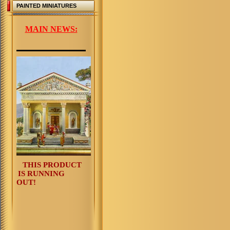
PAINTED MINIATURES
MAIN NEWS:
THIS PRODUCT
IS RUNNING
OUT!