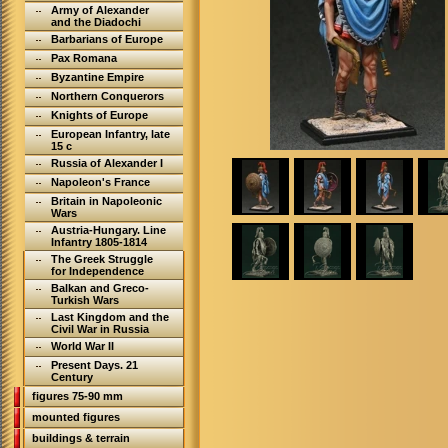
Army of Alexander
and the Diadochi
Barbarians of Europe
Pax Romana
Byzantine Empire
Northern Conquerors
Knights of Europe
European Infantry, late
15 c
Russia of Alexander I
Napoleon's France
Britain in Napoleonic
Wars
Austria-Hungary. Line
Infantry 1805-1814
The Greek Struggle
for Independence
Balkan and Greco-
Turkish Wars
Last Kingdom and the
Civil War in Russia
World War II
Present Days. 21
Century
figures 75-90 mm
mounted figures
buildings & terrain