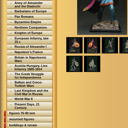
Army of Alexander
and the Diadochi
Barbarians of Europe
Pax Romana
Byzantine Empire
Northern Conquerors
Knights of Europe
European Infantry, late
15 c
Russia of Alexander I
Napoleon's France
Britain in Napoleonic
Wars
Austria-Hungary. Line
Infantry 1805-1814
The Greek Struggle
for Independence
Balkan and Greco-
Turkish Wars
Last Kingdom and the
Civil War in Russia
World War II
Present Days. 21
Century
figures 75-90 mm
mounted figures
buildings & terrain