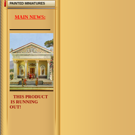
PAINTED MINIATURES
MAIN NEWS:
THIS PRODUCT
IS RUNNING
OUT!