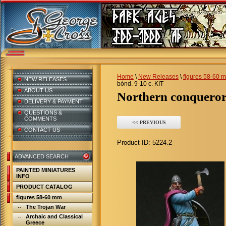
Home
\
New Releases
\
figures 58-60 
NEW RELEASES
bónd. 9-10 c. KIT
ABOUT US
Northern conqueror
DELIVERY & PAYMENT
QUESTIONS &
COMMENTS
<< PREVIOUS
CONTACT US
Product ID:
5224.2
ADVANCED SEARCH
PAINTED MINIATURES
INFO
PRODUCT CATALOG
figures 58-60 mm
The Trojan War
Archaic and Classical
Greece