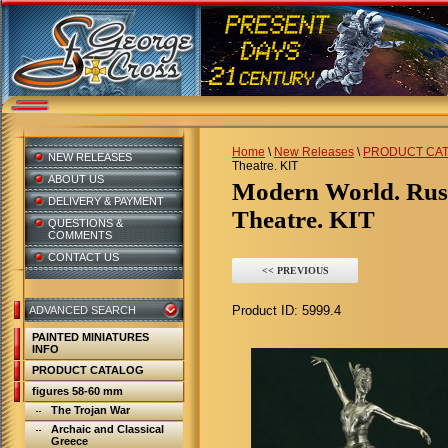
Home
\
New Releases
\
PRODUCT CA
NEW RELEASES
Theatre. KIT
ABOUT US
Modern World. Russia. Ballerina of the Bolshoi
DELIVERY & PAYMENT
Theatre. KIT
QUESTIONS &
COMMENTS
CONTACT US
<< PREVIOUS
Product ID:
5999.4
ADVANCED SEARCH
PAINTED MINIATURES
INFO
PRODUCT CATALOG
figures 58-60 mm
The Trojan War
Archaic and Classical
Greece