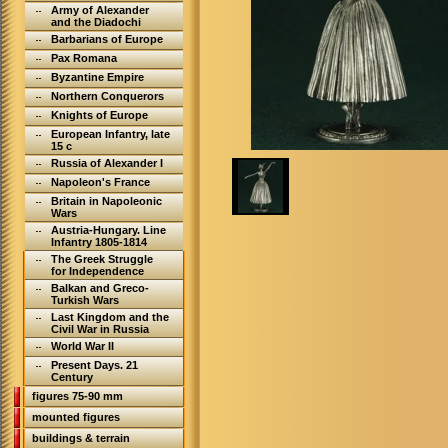
Army of Alexander
and the Diadochi
Barbarians of Europe
Pax Romana
Byzantine Empire
Northern Conquerors
Knights of Europe
European Infantry, late
15 c
Russia of Alexander I
Napoleon's France
Britain in Napoleonic
Wars
Austria-Hungary. Line
Infantry 1805-1814
The Greek Struggle
for Independence
Balkan and Greco-
Turkish Wars
Last Kingdom and the
Civil War in Russia
World War II
Present Days. 21
Century
figures 75-90 mm
mounted figures
buildings & terrain