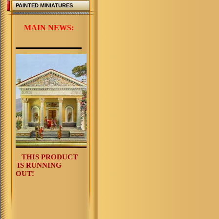
PAINTED MINIATURES
MAIN NEWS:
THIS PRODUCT
IS RUNNING
OUT!