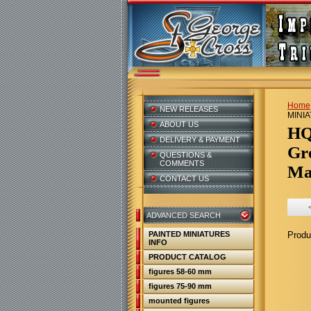
Home
NEW RELEASES
MINIAT
ABOUT US
H
DELIVERY & PAYMENT
Gr
QUESTIONS &
COMMENTS
Man
CONTACT US
ADVANCED SEARCH
PAINTED MINIATURES
Produ
INFO
PRODUCT CATALOG
figures 58-60 mm
figures 75-90 mm
mounted figures