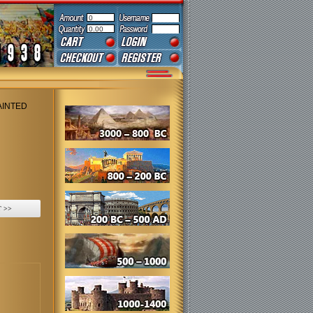
0
0.00
AINTED
 >>