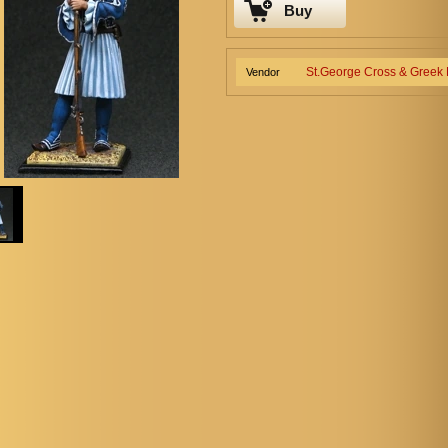
Buy
St.George Cross & Greek
Vendor