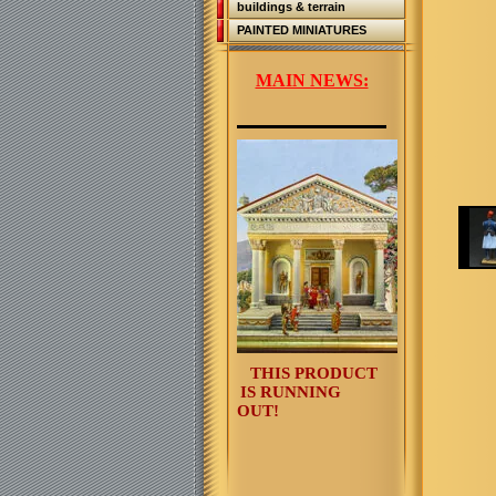
buildings & terrain
PAINTED MINIATURES
MAIN NEWS:
THIS PRODUCT
IS RUNNING
OUT!