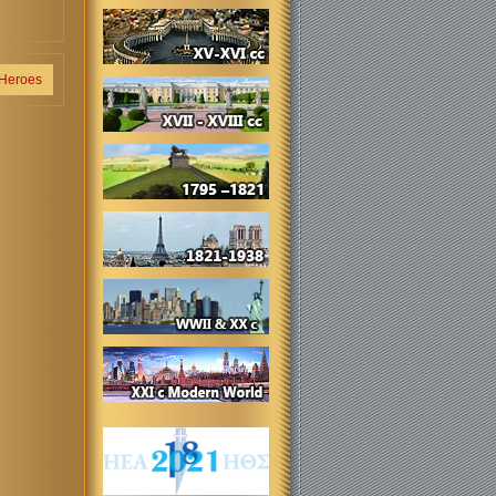
 Heroes