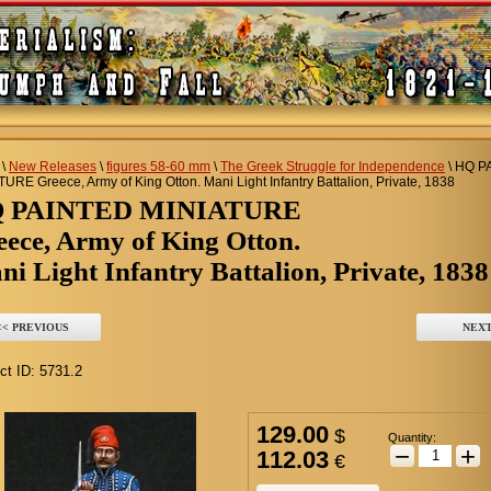
\
New Releases
\
figures 58-60 mm
\
The Greek Struggle for Independence
\
HQ P
URE Greece, Army of King Otton. Mani Light Infantry Battalion, Private, 1838
Q PAINTED MINIATURE
eece, Army of King Otton.
i Light Infantry Battalion, Private, 1838
<< PREVIOUS
NEXT
ct ID:
5731.2
129.00
$
Quantity:
−
+
112.03
€