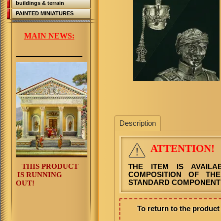
buildings & terrain
PAINTED MINIATURES
MAIN NEWS:
Description
ATTENTION!
THIS PRODUCT
THE ITEM IS AVAIL
IS RUNNING
COMPOSITION OF THE
STANDARD COMPONENT 
OUT!
To return to the produc