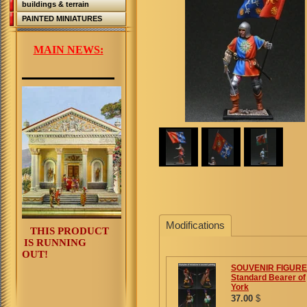
buildings & terrain
PAINTED MINIATURES
MAIN NEWS:
Modifications
THIS PRODUCT
IS RUNNING
OUT!
SOUVENIR FIGURE
Standard Bearer of
York
37.00
$