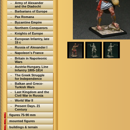
Army of Alexander
and the Diadochi
Barbarians of Europe
Pax Romana
Byzantine Empire
Northern Conquerors
Knights of Europe
European Infantry, late
15 c
Russia of Alexander I
Napoleon's France
Britain in Napoleonic
Wars
Austria-Hungary. Line
Infantry 1805-1814
The Greek Struggle
for Independence
Balkan and Greco-
Turkish Wars
Last Kingdom and the
Civil War in Russia
World War II
Present Days. 21
Century
figures 75-90 mm
mounted figures
buildings & terrain