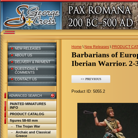
Home
\
New Releases
\
PRODUCT CA
NEW RELEASES
Barbarians of Euro
ABOUT US
Iberian Warrior. 2-
DELIVERY & PAYMENT
QUESTIONS &
COMMENTS
CONTACT US
<< PREVIOUS
Product ID:
5055.2
ADVANCED SEARCH
PAINTED MINIATURES
INFO
PRODUCT CATALOG
figures 58-60 mm
The Trojan War
Archaic and Classical
Greece