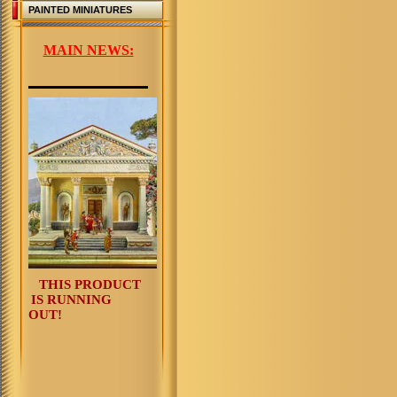
PAINTED MINIATURES
MAIN NEWS:
THIS PRODUCT
IS RUNNING
OUT!