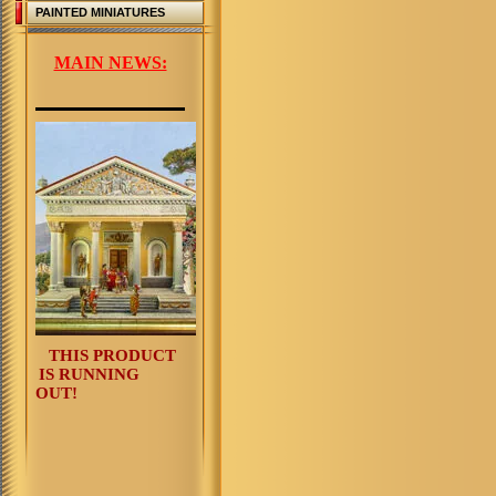
PAINTED MINIATURES
MAIN NEWS:
THIS PRODUCT
IS RUNNING
OUT!