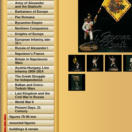
Army of Alexander
and the Diadochi
Barbarians of Europe
Pax Romana
Byzantine Empire
Northern Conquerors
Knights of Europe
European Infantry, late
15 c
Russia of Alexander I
Napoleon's France
Britain in Napoleonic
Wars
Austria-Hungary. Line
Infantry 1805-1814
The Greek Struggle
for Independence
Balkan and Greco-
Turkish Wars
Last Kingdom and the
Civil War in Russia
World War II
Present Days. 21
Century
figures 75-90 mm
mounted figures
buildings & terrain