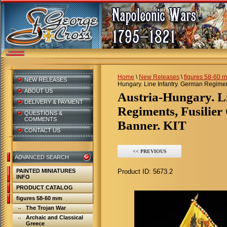
Home
\
New Releases
\
figures 58-60 
NEW RELEASES
Hungary. Line Infantry. German Regimen
ABOUT US
Austria-Hungary. Line Infantry. German
DELIVERY & PAYMENT
Regiments, Fusilier
QUESTIONS &
COMMENTS
Banner. KIT
CONTACT US
<< PREVIOUS
ADVANCED SEARCH
PAINTED MINIATURES
Product ID:
5673.2
INFO
PRODUCT CATALOG
figures 58-60 mm
The Trojan War
Archaic and Classical
Greece