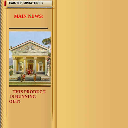
PAINTED MINIATURES
MAIN NEWS:
THIS PRODUCT
IS RUNNING
OUT!