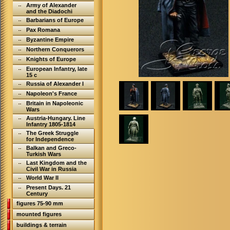
Army of Alexander
and the Diadochi
Barbarians of Europe
Pax Romana
Byzantine Empire
Northern Conquerors
Knights of Europe
European Infantry, late
15 c
Russia of Alexander I
Napoleon's France
Britain in Napoleonic
Wars
Austria-Hungary. Line
Infantry 1805-1814
The Greek Struggle
for Independence
Balkan and Greco-
Turkish Wars
Last Kingdom and the
Civil War in Russia
World War II
Present Days. 21
Century
figures 75-90 mm
mounted figures
buildings & terrain