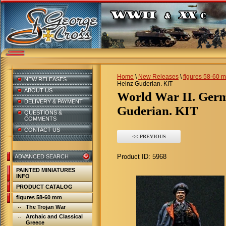
Home
\
New Releases
\
figures 58-60 
NEW RELEASES
Heinz Guderian. KIT
ABOUT US
World War II. Germany. Colonel-General Heinz
DELIVERY & PAYMENT
Guderian. KIT
QUESTIONS &
COMMENTS
CONTACT US
<< PREVIOUS
Product ID:
5968
ADVANCED SEARCH
PAINTED MINIATURES
INFO
PRODUCT CATALOG
figures 58-60 mm
The Trojan War
Archaic and Classical
Greece