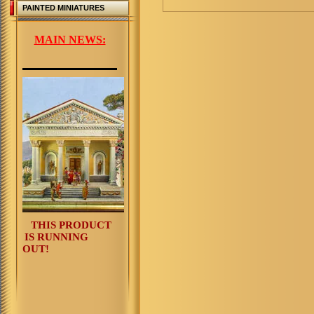
PAINTED MINIATURES
MAIN NEWS:
THIS PRODUCT
IS RUNNING
OUT!