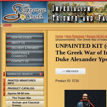
Home
\
New Releases
\
figures 58-60 
NEW RELEASES
(disassembled). The Greek War of Indep
ABOUT US
UNPAINTED KIT (d
DELIVERY & PAYMENT
The Greek War of I
QUESTIONS &
COMMENTS
Duke Alexander Ypsi
CONTACT US
<< PREVIOUS
ADVANCED SEARCH
PAINTED MINIATURES
Product ID:
5716
INFO
PRODUCT CATALOG
figures 58-60 mm
The Trojan War
Archaic and Classical
Greece