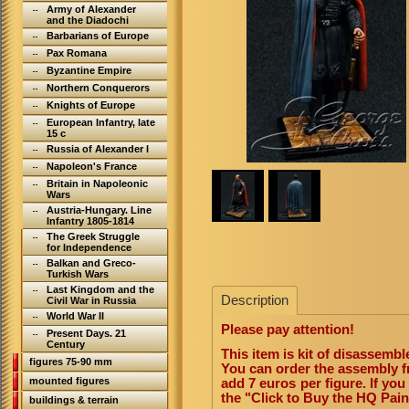
Army of Alexander
and the Diadochi
Barbarians of Europe
Pax Romana
Byzantine Empire
Northern Conquerors
Knights of Europe
European Infantry, late
15 c
Russia of Alexander I
Napoleon's France
Britain in Napoleonic
Wars
Austria-Hungary. Line
Infantry 1805-1814
The Greek Struggle
for Independence
Balkan and Greco-
Turkish Wars
Last Kingdom and the
Description
Civil War in Russia
World War II
Please pay attention!
Present Days. 21
Century
This item is kit of disassemb
figures 75-90 mm
You can order the assembly f
mounted figures
add 7 euros per figure. If yo
the "Click to Buy the HQ Pai
buildings & terrain