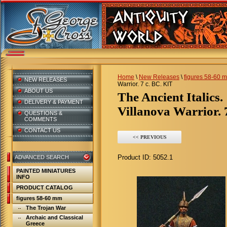
Home
\
New Releases
\
figures 58-60 
NEW RELEASES
Warrior. 7 c. BC. KIT
ABOUT US
The Ancient Italics.
DELIVERY & PAYMENT
Villanova Warrior. 
QUESTIONS &
COMMENTS
CONTACT US
<< PREVIOUS
Product ID:
5052.1
ADVANCED SEARCH
PAINTED MINIATURES
INFO
PRODUCT CATALOG
figures 58-60 mm
The Trojan War
Archaic and Classical
Greece