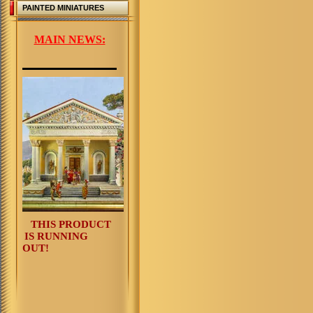
PAINTED MINIATURES
MAIN NEWS:
THIS PRODUCT
IS RUNNING
OUT!