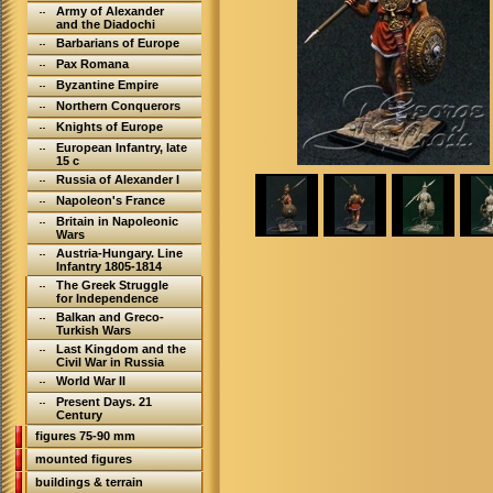
Army of Alexander
and the Diadochi
Barbarians of Europe
Pax Romana
Byzantine Empire
Northern Conquerors
Knights of Europe
European Infantry, late
15 c
Russia of Alexander I
Napoleon's France
Britain in Napoleonic
Wars
Austria-Hungary. Line
Infantry 1805-1814
The Greek Struggle
for Independence
Balkan and Greco-
Turkish Wars
Last Kingdom and the
Civil War in Russia
World War II
Present Days. 21
Century
figures 75-90 mm
mounted figures
buildings & terrain