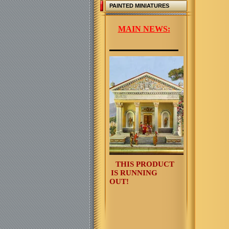
PAINTED MINIATURES
MAIN NEWS:
THIS PRODUCT
IS RUNNING
OUT!