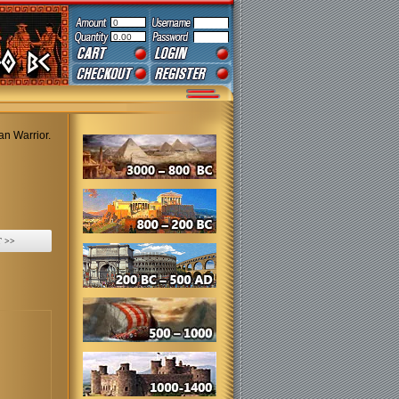
0
0.00
an Warrior.
 >>