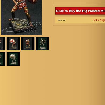
Click to Buy the HQ Painted Mi
St.Georg
Vendor