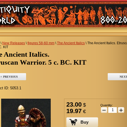
\
New Releases
\
figures 58-60 mm
\
The Ancient Italics
\
The Ancient Italics. Etrusc
C. KIT
he Ancient Italics.
uscan Warrior. 5 c. BC. KIT
<< PREVIOUS
NEXT
ct ID:
5053.1
23.00
$
Quantity:
−
+
19.97
€
Buy