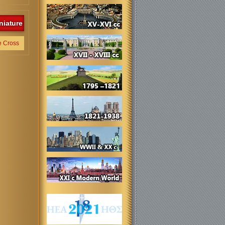
niature
e Cross