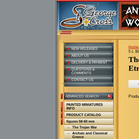
Home
NEW RELEASES
5 c. B
ABOUT US
T
DELIVERY & PAYMENT
Etr
QUESTIONS &
COMMENTS
CONTACT US
Produ
ADVANCED SEARCH
PAINTED MINIATURES
INFO
PRODUCT CATALOG
figures 58-60 mm
The Trojan War
Archaic and Classical
Greece