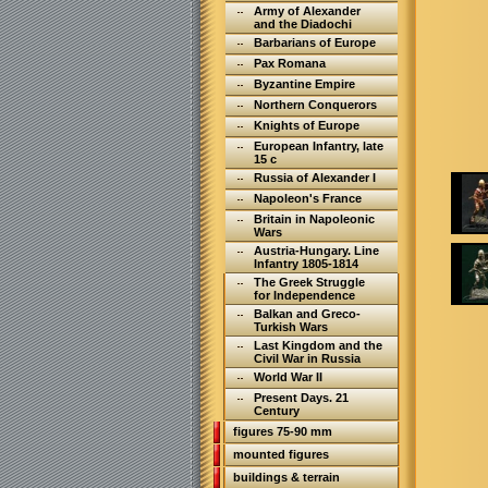
Army of Alexander
and the Diadochi
Barbarians of Europe
Pax Romana
Byzantine Empire
Northern Conquerors
Knights of Europe
European Infantry, late
15 c
Russia of Alexander I
Napoleon's France
Britain in Napoleonic
Wars
Austria-Hungary. Line
Infantry 1805-1814
The Greek Struggle
for Independence
Balkan and Greco-
Turkish Wars
Last Kingdom and the
Civil War in Russia
World War II
Present Days. 21
Century
figures 75-90 mm
mounted figures
buildings & terrain