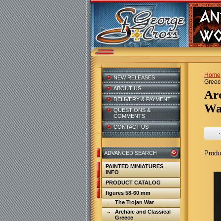
Home
NEW RELEASES
Greece
ABOUT US
A
DELIVERY & PAYMENT
War
QUESTIONS &
COMMENTS
CONTACT US
Produ
ADVANCED SEARCH
PAINTED MINIATURES
INFO
PRODUCT CATALOG
figures 58-60 mm
The Trojan War
Archaic and Classical
Greece