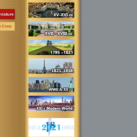
niature
e Cross