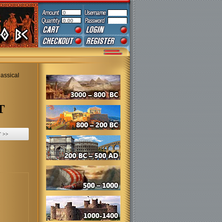
0
0.00
assical
T
 >>