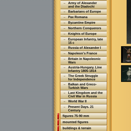
Army of Alexander
and the Diadochi
Barbarians of Europe
Pax Romana
Byzantine Empire
Northern Conquerors
Knights of Europe
European Infantry, late
15 c
Russia of Alexander I
Napoleon's France
Britain in Napoleonic
Wars
Austria-Hungary. Line
Infantry 1805-1814
The Greek Struggle
for Independence
Balkan and Greco-
Turkish Wars
Last Kingdom and the
Civil War in Russia
World War II
Present Days. 21
Century
figures 75-90 mm
mounted figures
buildings & terrain