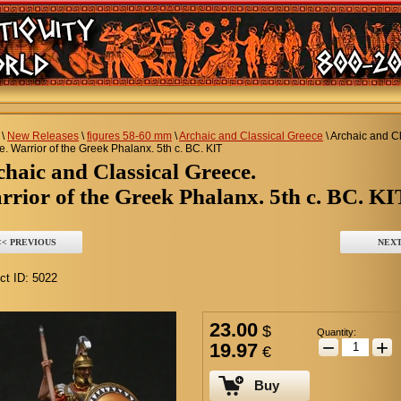
\
New Releases
\
figures 58-60 mm
\
Archaic and Classical Greece
\
Archaic and Cl
. Warrior of the Greek Phalanx. 5th c. BC. KIT
rchaic and Classical Greece.
rior of the Greek Phalanx. 5th c. BC. KI
<< PREVIOUS
NEXT
ct ID:
5022
23.00
$
Quantity:
−
+
19.97
€
Buy