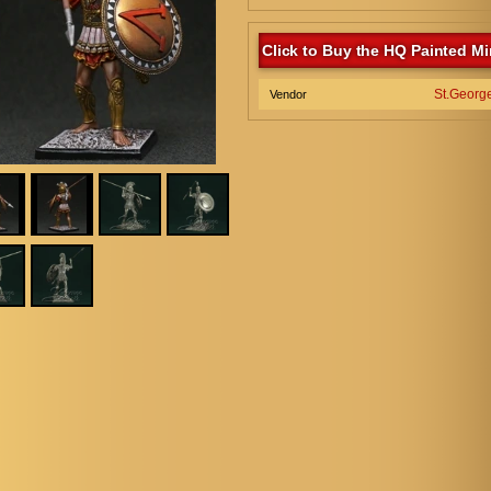
Click to Buy the HQ Painted Mi
St.Georg
Vendor