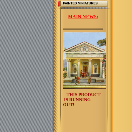
PAINTED MINIATURES
MAIN NEWS:
THIS PRODUCT
IS RUNNING
OUT!