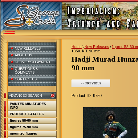
Home
\
New Releases
\
figures 58-60 
NEW RELEASES
1850. KIT. 90 mm
ABOUT US
Hadji Murad Hunza
DELIVERY & PAYMENT
90 mm
QUESTIONS &
COMMENTS
CONTACT US
<< PREVIOUS
Product ID:
9750
ADVANCED SEARCH
PAINTED MINIATURES
INFO
PRODUCT CATALOG
figures 58-60 mm
figures 75-90 mm
mounted figures