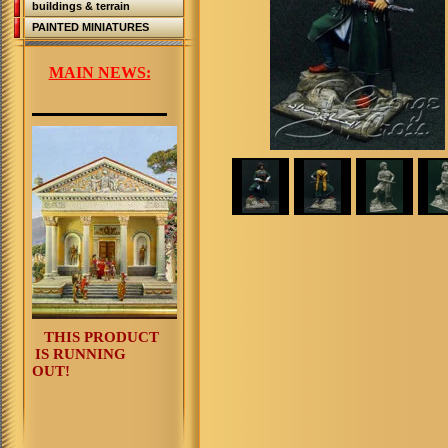
buildings & terrain
PAINTED MINIATURES
MAIN NEWS:
THIS PRODUCT
IS RUNNING
OUT!