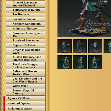
Army of Alexander
and the Diadochi
Barbarians of Europe
Pax Romana
Byzantine Empire
Northern Conquerors
Knights of Europe
European Infantry, late
15 c
Russia of Alexander I
Napoleon's France
Britain in Napoleonic
Wars
Austria-Hungary. Line
Infantry 1805-1814
The Greek Struggle
for Independence
Balkan and Greco-
Turkish Wars
Last Kingdom and the
Civil War in Russia
World War II
Present Days. 21
Century
figures 75-90 mm
mounted figures
buildings & terrain