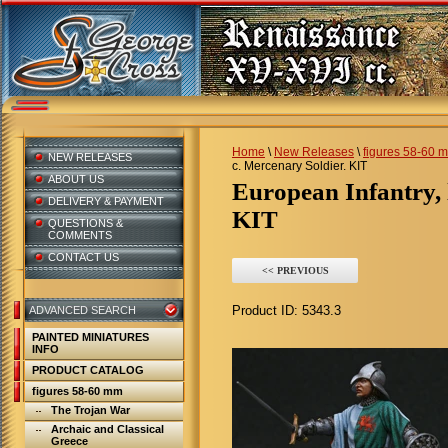
Home
\
New Releases
\
figures 58-60 
NEW RELEASES
c. Mercenary Soldier. KIT
ABOUT US
European Infantry, late 15 c. Mercenary Soldier.
DELIVERY & PAYMENT
KIT
QUESTIONS &
COMMENTS
CONTACT US
<< PREVIOUS
Product ID:
5343.3
ADVANCED SEARCH
PAINTED MINIATURES
INFO
PRODUCT CATALOG
figures 58-60 mm
The Trojan War
Archaic and Classical
Greece