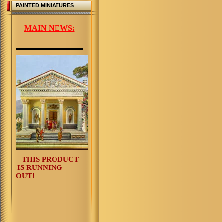
PAINTED MINIATURES
MAIN NEWS:
THIS PRODUCT
IS RUNNING
OUT!