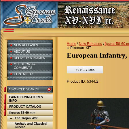
Home
\
New Releases
\
figures 58-60 
NEW RELEASES
c. Pikeman. KIT
ABOUT US
European Infantry,
DELIVERY & PAYMENT
QUESTIONS &
COMMENTS
<< PREVIOUS
CONTACT US
Product ID:
5344.2
ADVANCED SEARCH
PAINTED MINIATURES
INFO
PRODUCT CATALOG
figures 58-60 mm
The Trojan War
Archaic and Classical
Greece