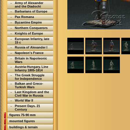
Army of Alexander
and the Diadochi
Barbarians of Europe
Pax Romana
Byzantine Empire
Northern Conquerors
Knights of Europe
European Infantry, late
15 c
Russia of Alexander I
Napoleon's France
Britain in Napoleonic
Wars
Austria-Hungary. Line
Infantry 1805-1814
The Greek Struggle
for Independence
Balkan and Greco-
Turkish Wars
Last Kingdom and the
Civil War in Russia
World War II
Present Days. 21
Century
figures 75-90 mm
mounted figures
buildings & terrain