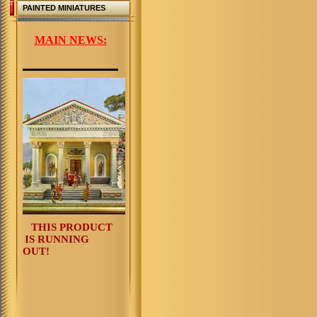
PAINTED MINIATURES
MAIN NEWS:
THIS PRODUCT
IS RUNNING
OUT!