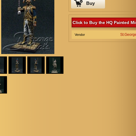
Buy
Click to Buy the HQ Painted Mi
St.Georg
Vendor