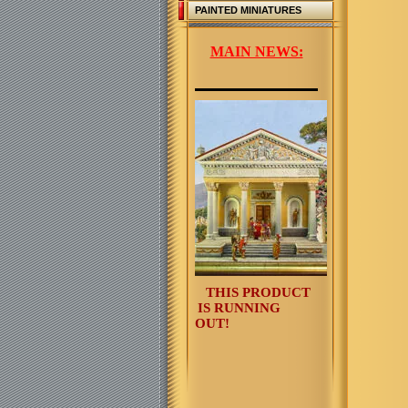
PAINTED MINIATURES
MAIN NEWS:
THIS PRODUCT
IS RUNNING
OUT!