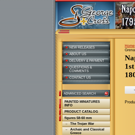
Home
NEW RELEASES
Grenad
ABOUT US
N
DELIVERY & PAYMENT
1st
QUESTIONS &
COMMENTS
18
CONTACT US
ADVANCED SEARCH
PAINTED MINIATURES
Produ
INFO
PRODUCT CATALOG
figures 58-60 mm
The Trojan War
Archaic and Classical
Greece