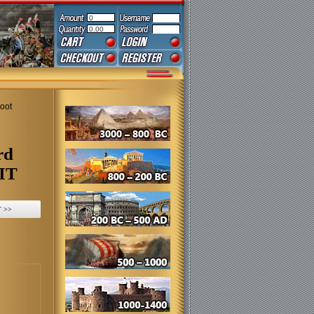
0
0.00
Foot
rd
KIT
 >>