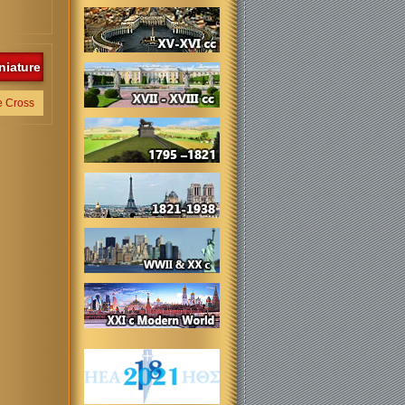
niature
e Cross