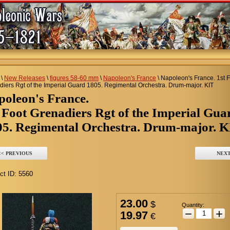
\
New Releases
\
figures 58-60 mm
\
Napoleon's France
\
Napoleon's France. 1st 
iers Rgt of the Imperial Guard 1805. Regimental Orchestra. Drum-major. KIT
apoleon's France.
 Foot Grenadiers Rgt of the Imperial Gua
05. Regimental Orchestra. Drum-major. 
<< PREVIOUS
NEXT
ct ID:
5560
23.00
$
Quantity:
−
+
19.97
€