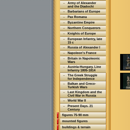
Army of Alexander
and the Diadochi
Barbarians of Europe
Pax Romana
Byzantine Empire
Northern Conquerors
Knights of Europe
European Infantry, late
15 c
Russia of Alexander I
Napoleon's France
Britain in Napoleonic
Wars
Austria-Hungary. Line
Infantry 1805-1814
The Greek Struggle
for Independence
Balkan and Greco-
Turkish Wars
Last Kingdom and the
Civil War in Russia
World War II
Present Days. 21
Century
figures 75-90 mm
mounted figures
buildings & terrain