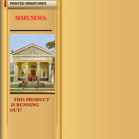
PAINTED MINIATURES
MAIN NEWS:
THIS PRODUCT
IS RUNNING
OUT!