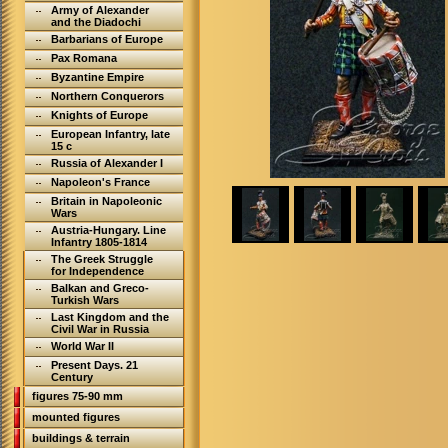
Army of Alexander
and the Diadochi
Barbarians of Europe
Pax Romana
Byzantine Empire
Northern Conquerors
Knights of Europe
European Infantry, late
15 c
Russia of Alexander I
Napoleon's France
Britain in Napoleonic
Wars
Austria-Hungary. Line
Infantry 1805-1814
The Greek Struggle
for Independence
Balkan and Greco-
Turkish Wars
Last Kingdom and the
Civil War in Russia
World War II
Present Days. 21
Century
figures 75-90 mm
mounted figures
buildings & terrain