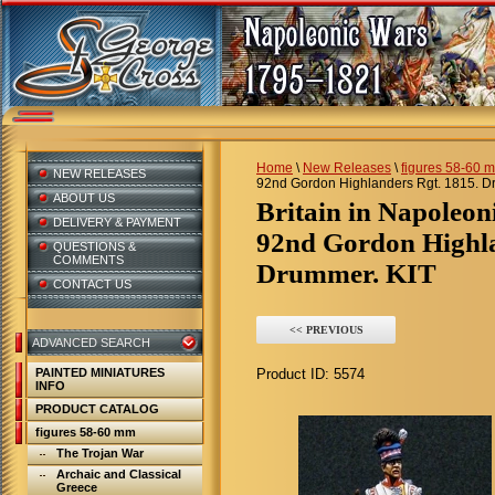
Home
\
New Releases
\
figures 58-60 
NEW RELEASES
92nd Gordon Highlanders Rgt. 1815. D
ABOUT US
Britain in Napoleo
DELIVERY & PAYMENT
92nd Gordon Highla
QUESTIONS &
COMMENTS
Drummer. KIT
CONTACT US
<< PREVIOUS
ADVANCED SEARCH
PAINTED MINIATURES
Product ID:
5574
INFO
PRODUCT CATALOG
figures 58-60 mm
The Trojan War
Archaic and Classical
Greece